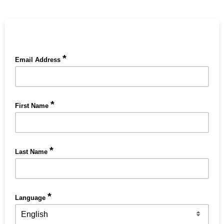
*
Email Address
*
First Name
*
Last Name
*
Language