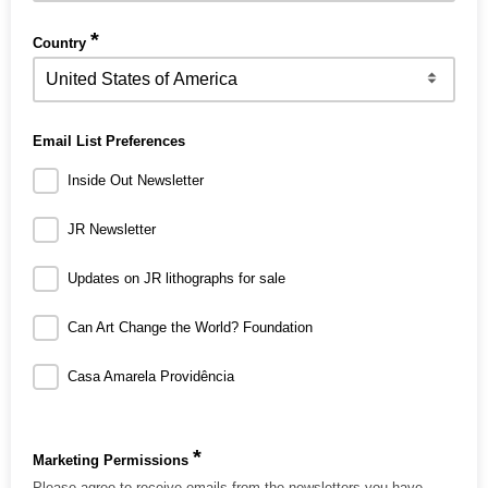
*
Country
Email List Preferences
Inside Out Newsletter
JR Newsletter
Updates on JR lithographs for sale
Can Art Change the World? Foundation
Casa Amarela Providência
*
Marketing Permissions
Please agree to receive emails from the newsletters you have